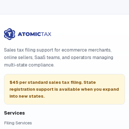
Sales tax filing support for ecommerce merchants,
online sellers, SaaS teams, and operators managing
multi-state compliance.
$45 per standard sales tax filing. State
registration support is available when you expand
into new states.
Services
Filing Services