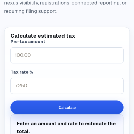
nexus visibility, registrations, connected reporting, or
recurring filing support.
Calculate estimated tax
Pre-tax amount
Tax rate %
Calculate
Enter an amount and rate to estimate the
total.