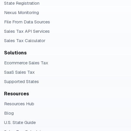
State Registration
Nexus Monitoring
File From Data Sources
Sales Tax API Services
Sales Tax Calculator
Solutions
Ecommerce Sales Tax
SaaS Sales Tax
Supported States
Resources
Resources Hub
Blog
U.S. State Guide