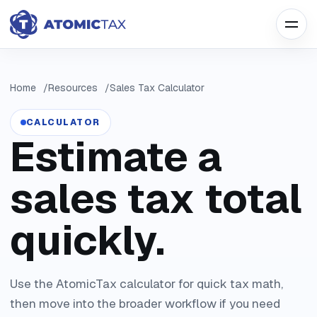
Home
Resources
Sales Tax Calculator
CALCULATOR
Estimate a
sales tax total
quickly.
Use the AtomicTax calculator for quick tax math,
then move into the broader workflow if you need