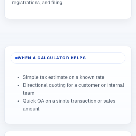
registrations, and filing.
WHEN A CALCULATOR HELPS
Simple tax estimate on a known rate
Directional quoting for a customer or internal
team
Quick QA on a single transaction or sales
amount