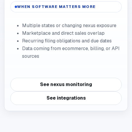
WHEN SOFTWARE MATTERS MORE
Multiple states or changing nexus exposure
Marketplace and direct sales overlap
Recurring filing obligations and due dates
Data coming from ecommerce, billing, or API
sources
See nexus monitoring
See integrations