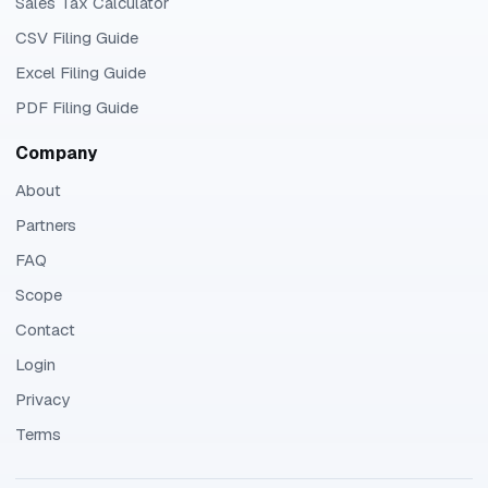
Sales Tax Calculator
CSV Filing Guide
Excel Filing Guide
PDF Filing Guide
Company
About
Partners
FAQ
Scope
Contact
Login
Privacy
Terms