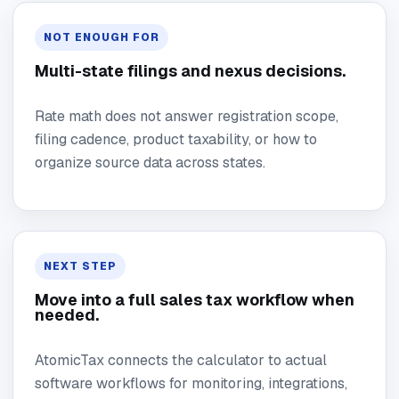
NOT ENOUGH FOR
Multi-state filings and nexus decisions.
Rate math does not answer registration scope,
filing cadence, product taxability, or how to
organize source data across states.
NEXT STEP
Move into a full sales tax workflow when
needed.
AtomicTax connects the calculator to actual
software workflows for monitoring, integrations,