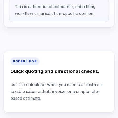
This is a directional calculator, not a filing
workflow or jurisdiction-specific opinion.
USEFUL FOR
Quick quoting and directional checks.
Use the calculator when you need fast math on
taxable sales, a draft invoice, or a simple rate-
based estimate.