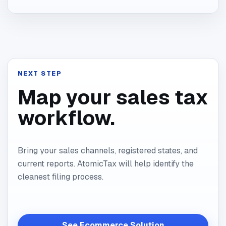
NEXT STEP
Map your sales tax
workflow.
Bring your sales channels, registered states, and
current reports. AtomicTax will help identify the
cleanest filing process.
See Ecommerce Solution