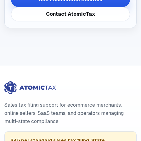
Contact AtomicTax
Sales tax filing support for ecommerce merchants,
online sellers, SaaS teams, and operators managing
multi-state compliance.
$45 per standard sales tax filing. State