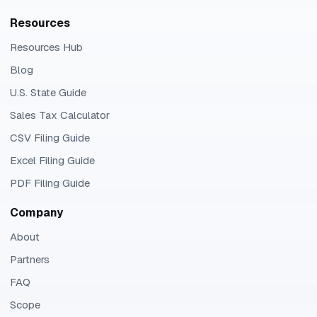
Resources
Resources Hub
Blog
U.S. State Guide
Sales Tax Calculator
CSV Filing Guide
Excel Filing Guide
PDF Filing Guide
Company
About
Partners
FAQ
Scope