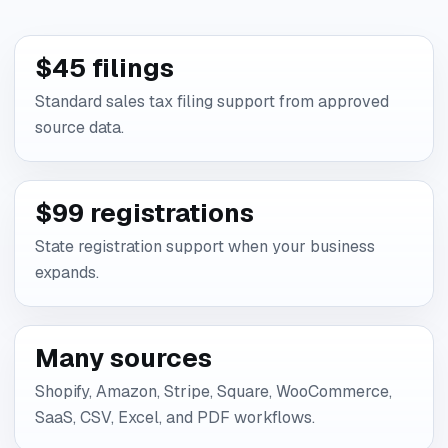
$45 filings
Standard sales tax filing support from approved
source data.
$99 registrations
State registration support when your business
expands.
Many sources
Shopify, Amazon, Stripe, Square, WooCommerce,
SaaS, CSV, Excel, and PDF workflows.