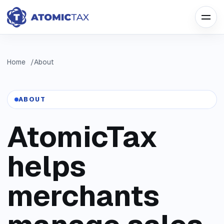
Home
About
ABOUT
AtomicTax
helps
merchants