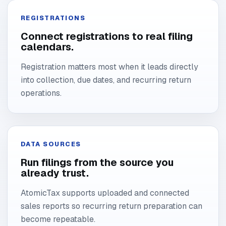
REGISTRATIONS
Connect registrations to real filing
calendars.
Registration matters most when it leads directly
into collection, due dates, and recurring return
operations.
DATA SOURCES
Run filings from the source you
already trust.
AtomicTax supports uploaded and connected
sales reports so recurring return preparation can
become repeatable.