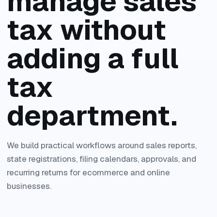
manage sales
tax without
adding a full
tax
department.
We build practical workflows around sales reports,
state registrations, filing calendars, approvals, and
recurring returns for ecommerce and online
businesses.