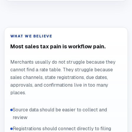
WHAT WE BELIEVE
Most sales tax pain is workflow pain.
Merchants usually do not struggle because they
cannot find a rate table. They struggle because
sales channels, state registrations, due dates,
approvals, and confirmations live in too many
places.
Source data should be easier to collect and
review
Registrations should connect directly to filing