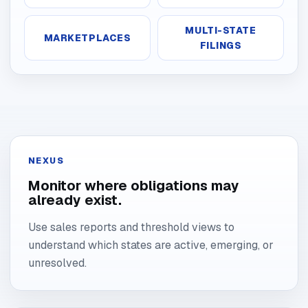
MULTI-STATE
MARKETPLACES
FILINGS
NEXUS
Monitor where obligations may
already exist.
Use sales reports and threshold views to
understand which states are active, emerging, or
unresolved.