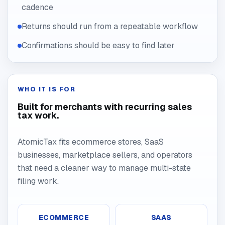
cadence
Returns should run from a repeatable workflow
Confirmations should be easy to find later
WHO IT IS FOR
Built for merchants with recurring sales
tax work.
AtomicTax fits ecommerce stores, SaaS
businesses, marketplace sellers, and operators
that need a cleaner way to manage multi-state
filing work.
ECOMMERCE
SAAS