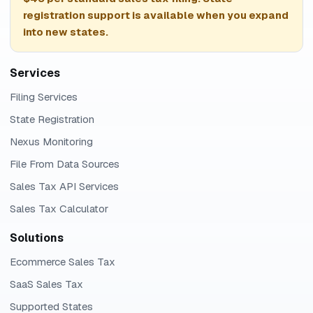
registration support is available when you expand
into new states.
Services
Filing Services
State Registration
Nexus Monitoring
File From Data Sources
Sales Tax API Services
Sales Tax Calculator
Solutions
Ecommerce Sales Tax
SaaS Sales Tax
Supported States